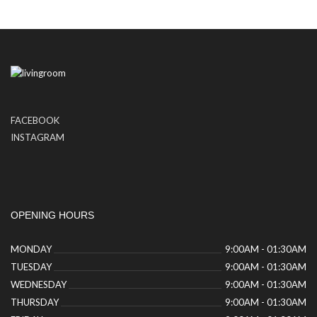
FACEBOOK
INSTAGRAM
OPENING HOURS
MONDAY
9:00AM - 01:30AM
TUESDAY
9:00AM - 01:30AM
WEDNESDAY
9:00AM - 01:30AM
THURSDAY
9:00AM - 01:30AM