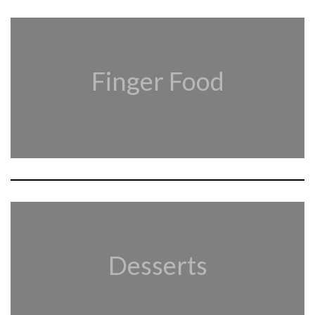
Finger Food
Desserts