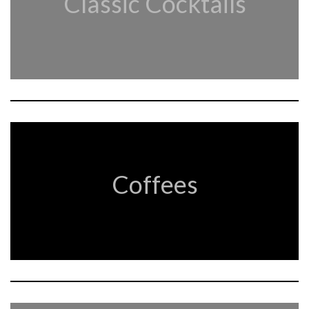
Classic Cocktails
Coffees