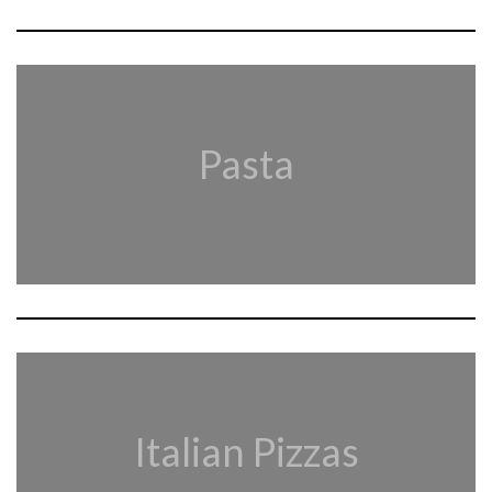
Pasta
Italian Pizzas