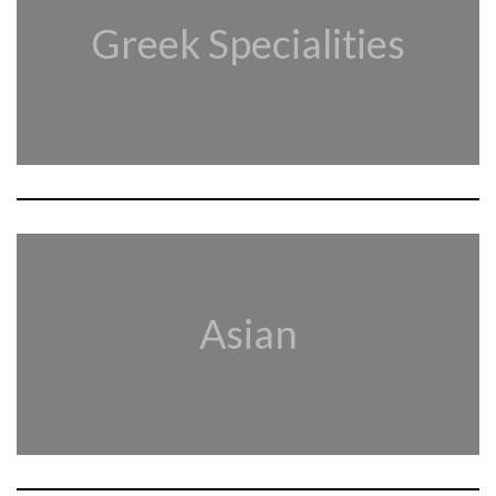
Greek Specialities
Asian