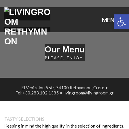
Open 
MENU
GASTROBAR
Our Menu
PLEASE, ENJOY.
El Venizelou 5 str, 74100 Rethymnon, Crete •
Tel:+30.283.102.1385 • livingroom@livingroom.gr
TASTY SELECTIONS
Keeping in mind the high quality, in the selection of ingredients,