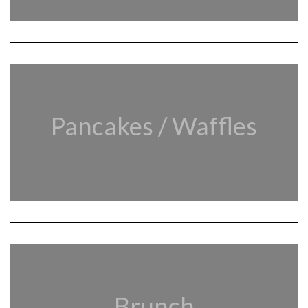
Pancakes / Waffles
Brunch