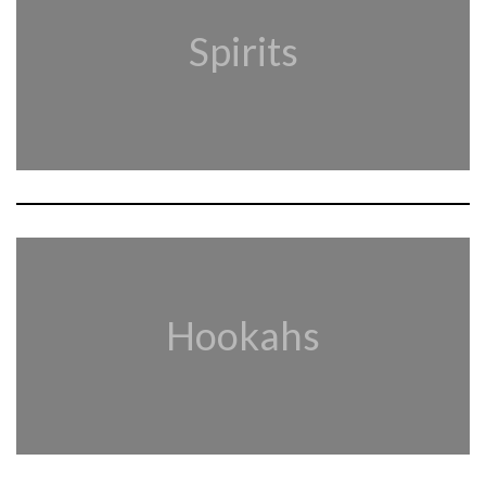
Spirits
Hookahs