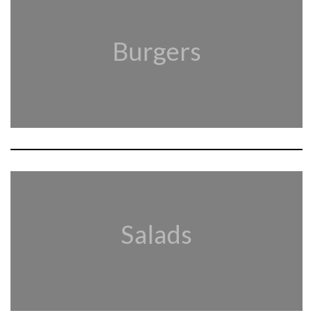
Burgers
Salads