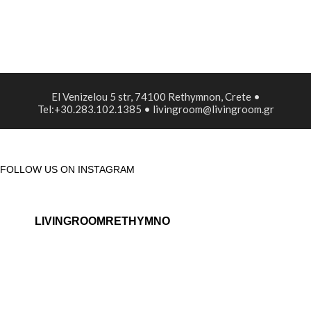
El Venizelou 5 str, 74100 Rethymnon, Crete •
Tel:+30.283.102.1385 • livingroom@livingroom.gr
FOLLOW US ON INSTAGRAM
LIVINGROOMRETHYMNO