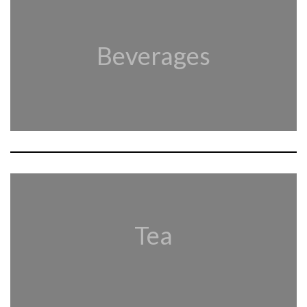
Beverages
Tea