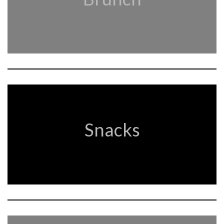
Snacks