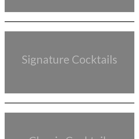
Signature Cocktails