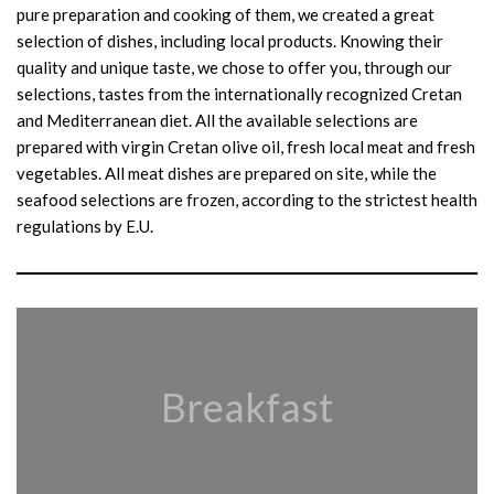
pure preparation and cooking of them, we created a great
selection of dishes, including local products. Knowing their
quality and unique taste, we chose to offer you, through our
selections, tastes from the internationally recognized Cretan
and Mediterranean diet. All the available selections are
prepared with virgin Cretan olive oil, fresh local meat and fresh
vegetables. All meat dishes are prepared on site, while the
seafood selections are frozen, according to the strictest health
regulations by E.U.
Breakfast