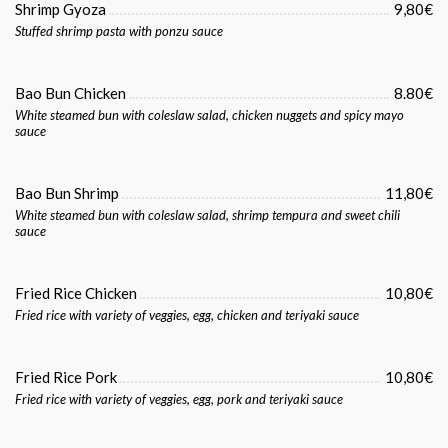
Shrimp Gyoza
9,80€
Stuffed shrimp pasta with ponzu sauce
Bao Bun Chicken
8.80€
White steamed bun with coleslaw salad, chicken nuggets and spicy mayo
sauce
Bao Bun Shrimp
11,80€
White steamed bun with coleslaw salad, shrimp tempura and sweet chili
sauce
Fried Rice Chicken
10,80€
Fried rice with variety of veggies, egg, chicken and teriyaki sauce
Fried Rice Pork
10,80€
Fried rice with variety of veggies, egg, pork and teriyaki sauce