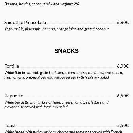
Banana, berries, coconut milk and yoghurt 2%
Smoothie Pinacolada
6.80€
Yoghurt 2%, pineapple, banana, orange juice and grated coconut
SNACKS
Tortilla
6,90€
White thin bread with grilled chicken, cream cheese, tomatoes, sweet corn,
fresh onions, onions sliced and lettuce served with fresh mix salad
Baguette
6,50€
White baguette with turkey or ham, cheese, tomatoes, lettuce and
mayonnaise served with fresh mix salad
Toast
5,50€
White bread with turkey or ham, cheese and tomatoes served with French