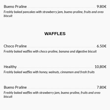
Bueno Praline
9.80€
Freshly baked pancakes with strawberry jam, bueno praline, fruits and oreo
biscuit
WAFFLES
Choco Praline
6.50€
Freshly baked waffles with choco praline, banana and digestive biscuit
Healthy
10,80€
Freshly baked waffles with honey, walnuts, cinnamon and fresh fruits
Bueno Praline
7.80€
Freshly baked waffles with strawberry jam, bueno praline, fruits and oreo
biscuit