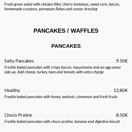
Fresh green salad with chicken fillet, cherry tomatoes, sweet corn, bacon,
homemade croutons, parmesan flakes and caesar dressing
PANCAKES / WAFFLES
PANCAKES
Salty Pancakes
9.50€
Freshly baked pancakes with crispy bacon, mayonnaise and an egg sunny
side up. Add cheese, turkey, ham and tomato with extra charge
Healthy
12.80€
Freshly baked pancakes with honey, walnuts, cinnamon and fresh fruits
Choco Praline
8.50€
Freshly baked pancakes with choco praline, banana and digestive biscuit