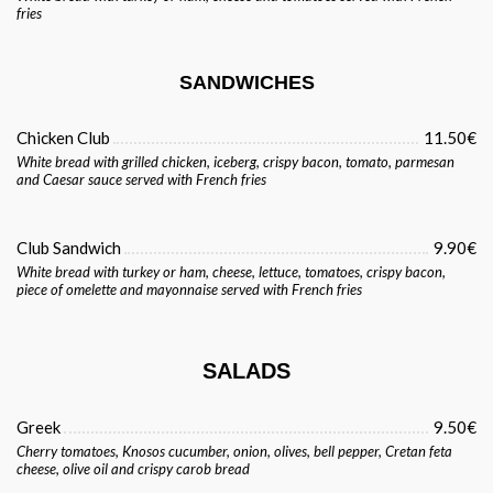
fries
SANDWICHES
Chicken Club
11.50€
White bread with grilled chicken, iceberg, crispy bacon, tomato, parmesan
and Caesar sauce served with French fries
Club Sandwich
9.90€
White bread with turkey or ham, cheese, lettuce, tomatoes, crispy bacon,
piece of omelette and mayonnaise served with French fries
SALADS
Greek
9.50€
Cherry tomatoes, Knosos cucumber, onion, olives, bell pepper, Cretan feta
cheese, olive oil and crispy carob bread