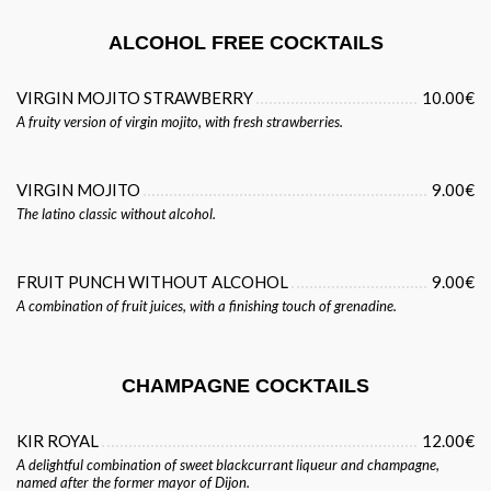
ALCOHOL FREE COCKTAILS
VIRGIN MOJITO STRAWBERRY
10.00€
A fruity version of virgin mojito, with fresh strawberries.
VIRGIN MOJITO
9.00€
The latino classic without alcohol.
FRUIT PUNCH WITHOUT ALCOHOL
9.00€
A combination of fruit juices, with a finishing touch of grenadine.
CHAMPAGNE COCKTAILS
KIR ROYAL
12.00€
A delightful combination of sweet blackcurrant liqueur and champagne,
named after the former mayor of Dijon.