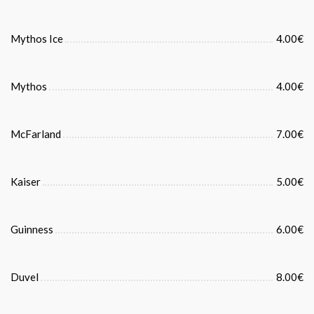
Mythos Ice
4.00€
Mythos
4.00€
McFarland
7.00€
Kaiser
5.00€
Guinness
6.00€
Duvel
8.00€