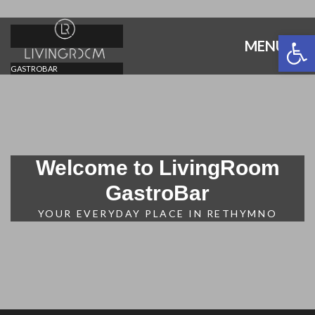
Open 
MENU
GASTROBAR
Welcome to LivingRoom
GastroBar
YOUR EVERYDAY PLACE IN RETHYMNO