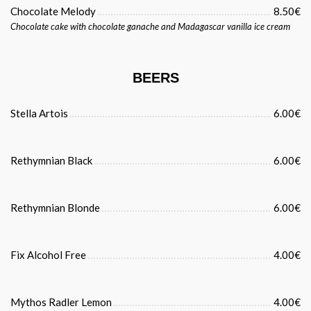
Chocolate Melody
8.50€
Chocolate cake with chocolate ganache and Madagascar vanilla ice cream
BEERS
Stella Artois
6.00€
Rethymnian Black
6.00€
Rethymnian Blonde
6.00€
Fix Alcohol Free
4.00€
Mythos Radler Lemon
4.00€