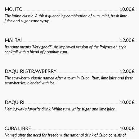
MOJITO
10.00€
The latino classic. A thirst quenching combination of rum, mint, fresh lime
juice and sugar cane syrup.
MAI TAI
12.00€
Its name means “Very good!”. An improved version of the Polynesian-style
cocktail with a blend of premium rum.
DAQUIRI STRAWBERRY
12.00€
The strawberry classic named after a town in Cuba. Rum, lime juice and fresh
strawberries, blended with ice.
DAQUIRI
10.00€
Hemingway's favorite drink. White rum, white sugar and lime juice.
CUBA LIBRE
10.00€
Named after the need for freedom, the national drink of Cuba consists of