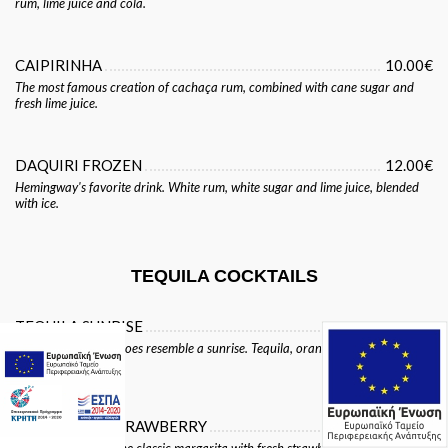
rum, lime juice and cola.
CAIPIRINHA
10.00€
The most famous creation of cachaça rum, combined with cane sugar and
fresh lime juice.
DAQUIRI FROZEN
12.00€
Hemingway's favorite drink. White rum, white sugar and lime juice, blended
with ice.
TEQUILA COCKTAILS
TEQUILA SUNRISE
10.00€
This cocktail really does resemble a sunrise. Tequila, orange juice and
grenadine over ice.
MARGARITA STRAWBERRY
14.00€