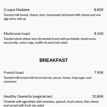
Croque Madame
8.80€
Toasted milk bread, cheese, ham, homemade béchamel with cheese and one
egg sunny side up
Mushroom toast
8.50€
Toasted whole wheat slow-fermented bread with portobello mushrooms,
mozzarella, onion rings, truffle oil and fresh salad
BREAKFAST
French toast
7.90€
Toasted milk bread with forest berries, pecan, honey, icing sugar and
cinnamon
Healthy Omelette (vegetarian)
10,80€
Omelette with egg whites with tomatoes, spinach, fresh onions, feta cheese
and served with fresh mix salad