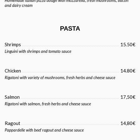
Homemade italian pizza dough with mozzarella, fresh mushrooms, bacon
and dairy cream
PASTA
Shrimps
15.50€
Linguini with shrimps and tomato sauce
Chicken
14.80€
Rigatoni with variety of mushrooms, fresh herbs and cheese sauce
Salmon
17,50€
Rigatoni with salmon, fresh herbs and cheese sauce
Ragout
14,80€
Pappardelle with beef ragout and cheese sauce