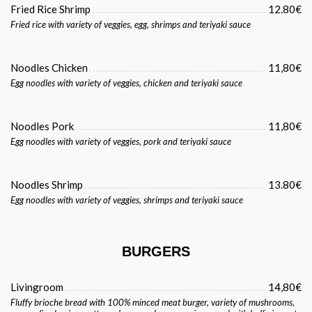
Fried Rice Shrimp
12.80€
Fried rice with variety of veggies, egg, shrimps and teriyaki sauce
Noodles Chicken
11,80€
Egg noodles with variety of veggies, chicken and teriyaki sauce
Noodles Pork
11,80€
Egg noodles with variety of veggies, pork and teriyaki sauce
Noodles Shrimp
13.80€
Egg noodles with variety of veggies, shrimps and teriyaki sauce
BURGERS
Livingroom
14,80€
Fluffy brioche bread with 100% minced meat burger, variety of mushrooms,