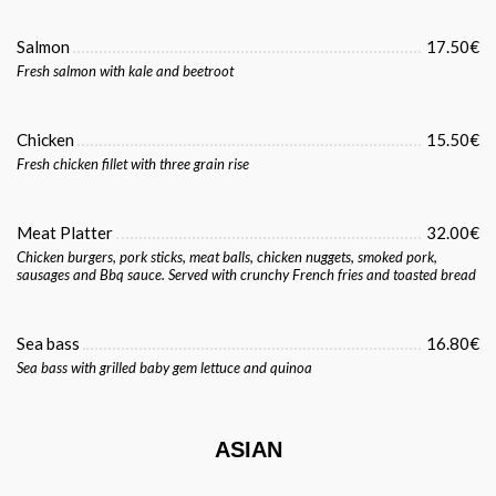
Salmon
17.50€
Fresh salmon with kale and beetroot
Chicken
15.50€
Fresh chicken fillet with three grain rise
Meat Platter
32.00€
Chicken burgers, pork sticks, meat balls, chicken nuggets, smoked pork,
sausages and Bbq sauce. Served with crunchy French fries and toasted bread
Sea bass
16.80€
Sea bass with grilled baby gem lettuce and quinoa
ASIAN