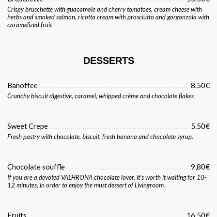
Crispy bruschette with guacamole and cherry tomatoes, cream cheese with
herbs and smoked salmon, ricotta cream with prosciutto and gorgonzola with
caramelized fruit
DESSERTS
Banoffee
8.50€
Crunchy biscuit digestive, caramel, whipped crème and chocolate flakes
Sweet Crepe
5.50€
Fresh pastry with chocolate, biscuit, fresh banana and chocolate syrup.
Chocolate souffle
9,80€
If you are a devoted VALHRONA chocolate lover, it’s worth it waiting for 10-
12 minutes, in order to enjoy the must dessert of Livingroom.
Fruits
16.50€