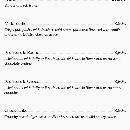
Variety of fresh fruits
Millefeuille
8.50€
Crispy puff pastry with delicious cold crème patisserie flavored with vanilla
and marinated strawberries sauce
Profiterole Bueno
8,80€
Filled choux with fluffy patisserie cream with vanilla flavor and warm white
chocolate praline
Profiterole Choco
8,80€
Filled choux with fluffy patisserie cream with vanilla flavor and warm choco
ganache
Cheesecake
8.50€
Crunchy biscuit digestive with silky cheese cream with wild cherry sauce