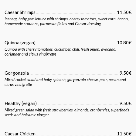
Caesar Shrimps
11,50€
Iceberg, baby gem lettuce with shrimps, cherry tomatoes, sweet corn, bacon,
homemade croutons, parmesan flakes and Caesar dressing
Quinoa (vegan)
10.80€
Quinoa with cherry tomatoes, cucumber, chili, fresh onion, avocado,
coriander and citrus vinaigrette
Gorgonzola
9.50€
Mixed rocket salad and baby spinach, gorgonzola cheese, pear, pecan and
citrus vinaigrette
Healthy (vegan)
9.50€
Mixed green salad with fresh strawberries, almonds, cranberries, superfoods
seeds and balsamic vinegar
Caesar Chicken
11,50€