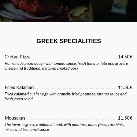
GREEK SPECIALITIES
Cretan Pizza
14.50€
Homemade pizza dough with tomato sauce, fresh tomato, feta and gruyère
cheese and traditional matured smoked pork
Fried Kalamari
11.50€
Fried calamari cut in rings, with crunchy fried potatoes, tarama sauce and
fresh green salad
Mousakas
11.50€
The favorite greek, traditional food, with potatoes, aubergines, zucchinis,
mince and béchamel sauce