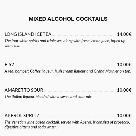
MIXED ALCOHOL COCKTAILS
LONG ISLAND ICETEA
14.00€
The four white spirits and triple sec, along with fresh lemon juice, toped up
with cola.
B 52
10.00€
A real bomber! Coffee liqueur, Irish cream liqueur and Grand Marnier on top.
AMARETTO SOUR
10.00€
The Italian liqueur blended with a sweet and sour mix.
APEROL SPRITZ
10.00€
The Venetian wine-based cocktail, served with Aperol. It consists of prosecco,
digestive bitters and soda water.