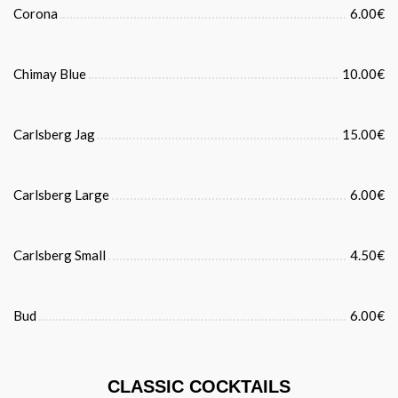
Corona
6.00€
Chimay Blue
10.00€
Carlsberg Jag
15.00€
Carlsberg Large
6.00€
Carlsberg Small
4.50€
Bud
6.00€
CLASSIC COCKTAILS