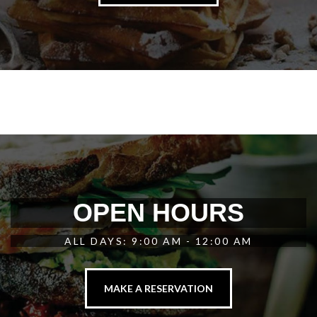
OPEN HOURS
ALL DAYS: 9:00 AM - 12:00 AM
MAKE A RESERVATION