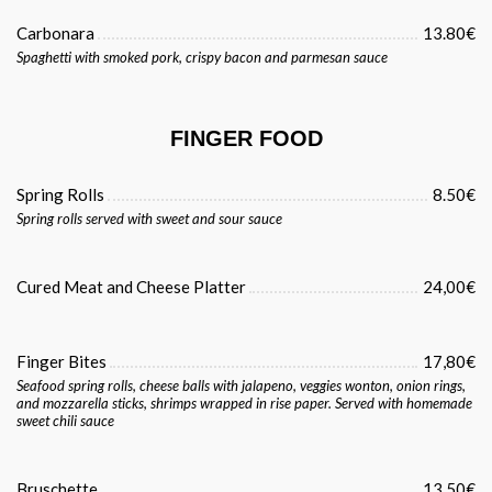
Carbonara
13.80€
Spaghetti with smoked pork, crispy bacon and parmesan sauce
FINGER FOOD
Spring Rolls
8.50€
Spring rolls served with sweet and sour sauce
Cured Meat and Cheese Platter
24,00€
Finger Bites
17,80€
Seafood spring rolls, cheese balls with jalapeno, veggies wonton, onion rings,
and mozzarella sticks, shrimps wrapped in rise paper. Served with homemade
sweet chili sauce
Bruschette
13.50€