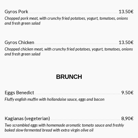
Gyros Pork
13.50€
Chopped pork meat, with crunchy fried potatoes, yogurt, tomatoes, onions
and fresh green salad
Gyros Chicken
13.50€
Chopped chicken meat, with crunchy fried potatoes, yogurt, tomatoes, onions
and fresh green salad
BRUNCH
Eggs Benedict
9.50€
Fluffy english muffin with hollandaise sauce, eggs and bacon
Kagianas (vegeterian)
8,90€
Two scrambled eggs with homemade aromatic tomato sauce and freshly
baked slow-fermented bread with extra virgin olive oil