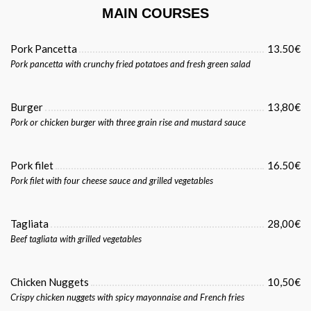
MAIN COURSES
Pork Pancetta
13.50€
Pork pancetta with crunchy fried potatoes and fresh green salad
Burger
13,80€
Pork or chicken burger with three grain rise and mustard sauce
Pork filet
16.50€
Pork filet with four cheese sauce and grilled vegetables
Tagliata
28,00€
Beef tagliata with grilled vegetables
Chicken Nuggets
10,50€
Crispy chicken nuggets with spicy mayonnaise and French fries