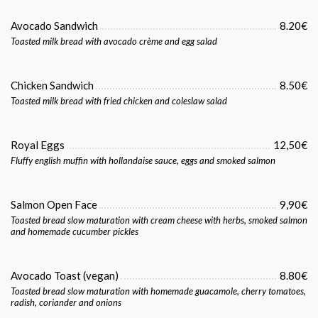
Avocado Sandwich
8.20€
Toasted milk bread with avocado crème and egg salad
Chicken Sandwich
8.50€
Toasted milk bread with fried chicken and coleslaw salad
Royal Eggs
12,50€
Fluffy english muffin with hollandaise sauce, eggs and smoked salmon
Salmon Open Face
9,90€
Toasted bread slow maturation with cream cheese with herbs, smoked salmon
and homemade cucumber pickles
Avocado Toast (vegan)
8.80€
Toasted bread slow maturation with homemade guacamole, cherry tomatoes,
radish, coriander and onions