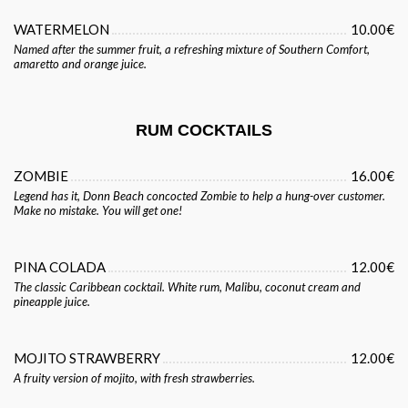
WATERMELON
10.00€
Named after the summer fruit, a refreshing mixture of Southern Comfort,
amaretto and orange juice.
RUM COCKTAILS
ZOMBIE
16.00€
Legend has it, Donn Beach concocted Zombie to help a hung-over customer.
Make no mistake. You will get one!
PINA COLADA
12.00€
The classic Caribbean cocktail. White rum, Malibu, coconut cream and
pineapple juice.
MOJITO STRAWBERRY
12.00€
A fruity version of mojito, with fresh strawberries.