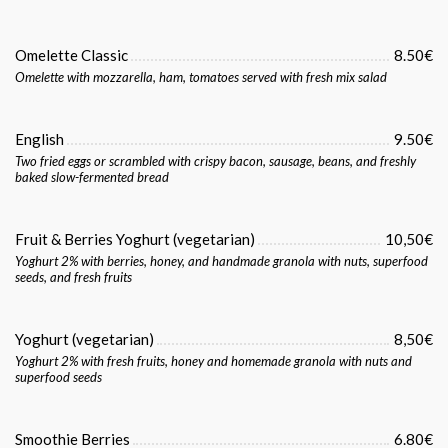
Omelette Classic
8.50€
Omelette with mozzarella, ham, tomatoes served with fresh mix salad
English
9.50€
Two fried eggs or scrambled with crispy bacon, sausage, beans, and freshly
baked slow-fermented bread
Fruit & Berries Yoghurt (vegetarian)
10,50€
Yoghurt 2% with berries, honey, and handmade granola with nuts, superfood
seeds, and fresh fruits
Yoghurt (vegetarian)
8,50€
Yoghurt 2% with fresh fruits, honey and homemade granola with nuts and
superfood seeds
Smoothie Berries
6.80€