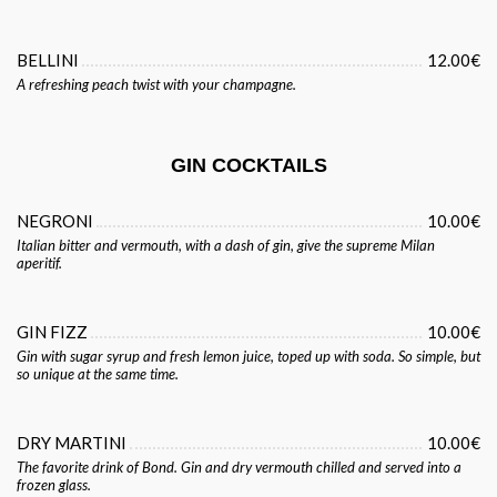
BELLINI
12.00€
A refreshing peach twist with your champagne.
GIN COCKTAILS
NEGRONI
10.00€
Italian bitter and vermouth, with a dash of gin, give the supreme Milan
aperitif.
GIN FIZZ
10.00€
Gin with sugar syrup and fresh lemon juice, toped up with soda. So simple, but
so unique at the same time.
DRY MARTINI
10.00€
The favorite drink of Bond. Gin and dry vermouth chilled and served into a
frozen glass.