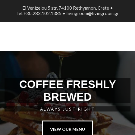
El Venizelou 5 str, 74100 Rethymnon, Crete •
Tel:+30.283.102.1385 • livingroom@livingroom.gr
COFFEE FRESHLY
BREWED
ALWAYS JUST RIGHT
VIEW OUR MENU