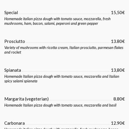
Special
15,50€
Homemade italian pizza dough with tomato sauce, mozzarella, fresh
mushrooms, ham, bacon, salami, peperoni and green pepper
Prosciutto
13.80€
Variety of mushrooms with ricotta cream, Italian prosciutto, parmesan flakes
and rocket
Spianata
13,80€
Homemade Italian pizza dough with tomato sauce, mozzarella and Italian
spicy salami spianata
Margarita (vegeterian)
8.80€
Homemade Italian pizza dough with tomato sauce, mozzarella and basil
Carbonara
12.90€