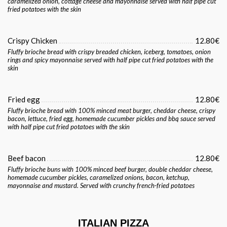
caramelized onion, cottage cheese and mayonnaise served with half pipe cut
fried potatoes with the skin
Crispy Chicken
12.80€
Fluffy brioche bread with crispy breaded chicken, iceberg, tomatoes, onion
rings and spicy mayonnaise served with half pipe cut fried potatoes with the
skin
Fried egg
12.80€
Fluffy brioche bread with 100% minced meat burger, cheddar cheese, crispy
bacon, lettuce, fried egg, homemade cucumber pickles and bbq sauce served
with half pipe cut fried potatoes with the skin
Beef bacon
12.80€
Fluffy brioche buns with 100% minced beef burger, double cheddar cheese,
homemade cucumber pickles, caramelized onions, bacon, ketchup,
mayonnaise and mustard. Served with crunchy french-fried potatoes
ITALIAN PIZZA