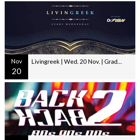
Nov
Livingreek | Wed. 20 Nov. | Graduation Day | D&V Deejay
20