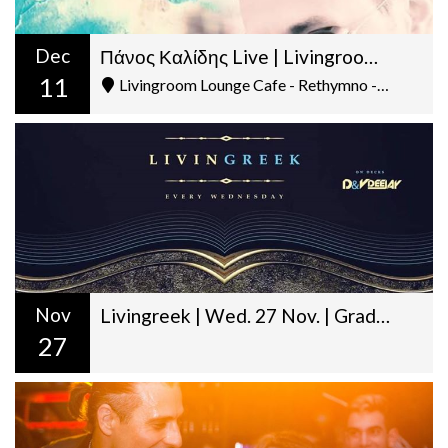
Dec
Πάνος Καλίδης Live | Livingroom | Τετάρτη 11 Δεκ. | @22:00
11
Livingroom Lounge Cafe - Rethymno - Ελ. Βενιζέλου 5
Nov
Livingreek | Wed. 27 Nov. | Graduation Day | D&V Deejay
27