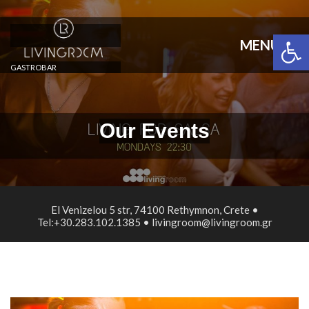
Open 
MENU
GASTROBAR
Our Events
El Venizelou 5 str, 74100 Rethymnon, Crete •
Tel:+30.283.102.1385 • livingroom@livingroom.gr