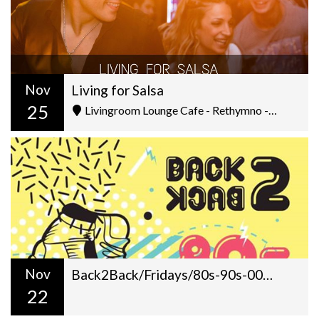
Nov
Living for Salsa
25
Livingroom Lounge Cafe - Rethymno - Ελ. Βενιζέλου 5
Nov
Back2Back/Fridays/80s-90s-00s/Dj Gilt+Antonis Kouridakis/22:00
22