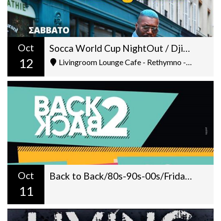
Oct
Socca World Cup NightOut / Djibril Cisse On Decks
12
Livingroom Lounge Cafe - Rethymno - Ελ. Βενιζέλου 5
Oct
Back to Back/80s-90s-00s/Fridays at Livingroom/ 22:00
11