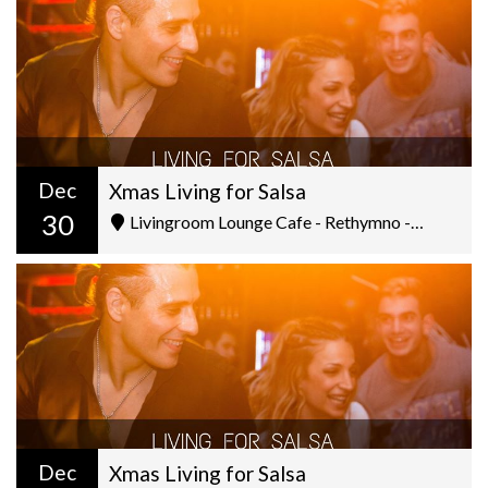
Dec
Xmas Living for Salsa
30
Livingroom Lounge Cafe - Rethymno - Ελ. Βενιζέλου 5
Dec
Xmas Living for Salsa