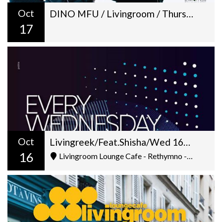
Oct
DINO MFU / Livingroom / Thursday 17-10
17
Oct
Livingreek/Feat.Shisha/Wed 16-10/D&V Deejay(Karamela Chania)
16
Livingroom Lounge Cafe - Rethymno - Ελ. Βενιζέλου 5