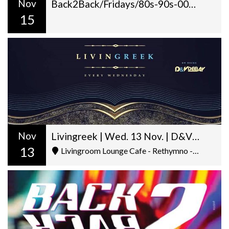
Nov
Back2Back/Fridays/80s-90s-00s/Dj Gilt + George Pantazis/22:00
15
Nov
Livingreek | Wed. 13 Nov. | D&V Deejay (Chania) | Livingroom
13
Livingroom Lounge Cafe - Rethymno - Ελ. Βενιζέλου 5