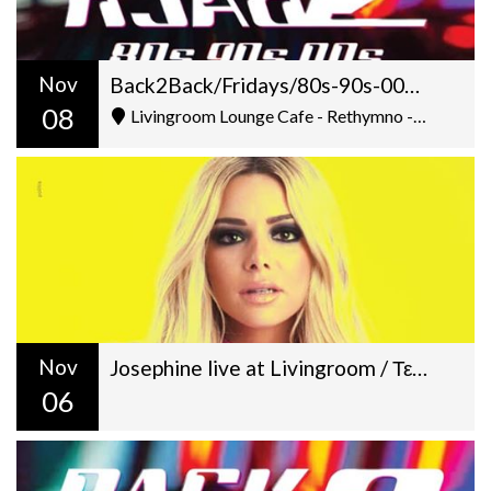
Nov
Back2Back/Fridays/80s-90s-00s/Dj Gilt + George Pantazis/22:00
08
Livingroom Lounge Cafe - Rethymno - Ελ. Βενιζέλου 5
Nov
Josephine live at Livingroom / Τετάρτη 6 Νοεμβρίου / 22:30
06