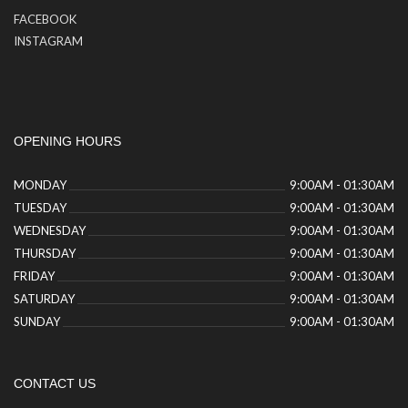
FACEBOOK
INSTAGRAM
OPENING HOURS
MONDAY
9:00AM - 01:30AM
TUESDAY
9:00AM - 01:30AM
WEDNESDAY
9:00AM - 01:30AM
THURSDAY
9:00AM - 01:30AM
FRIDAY
9:00AM - 01:30AM
SATURDAY
9:00AM - 01:30AM
SUNDAY
9:00AM - 01:30AM
CONTACT US