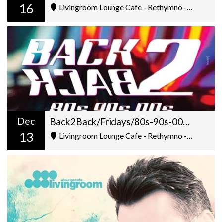
16
Livingroom Lounge Cafe - Rethymno - Ελ. Βενιζέλου 5
Dec
Back2Back/Fridays/80s-90s-00s/Dj Gilt+George Pantazis/22:00
13
Livingroom Lounge Cafe - Rethymno - Ελ. Βενιζέλου 5