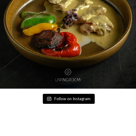
Follow on Instagram