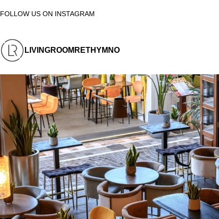
FOLLOW US ON INSTAGRAM
LIVINGROOMRETHYMNO