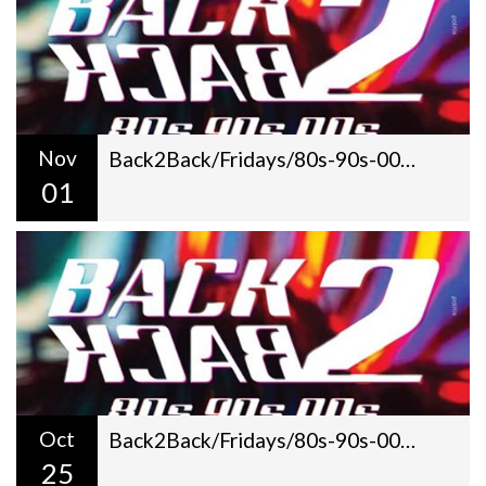
Nov
Back2Back/Fridays/80s-90s-00s/Dj Gilt + George Pantazis/22:00
01
Oct
Back2Back/Fridays/80s-90s-00s/Dj Gilt + George Pantazis/22:00
25