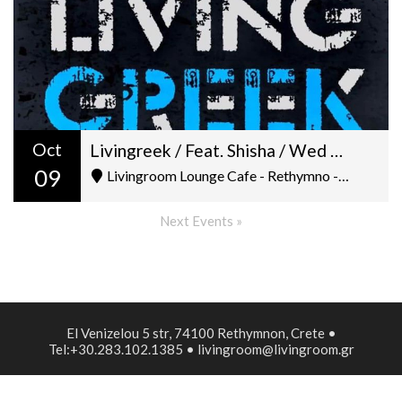
Oct
Livingreek / Feat. Shisha / Wed 9-10/ Dj George Petroulakis
09
Livingroom Lounge Cafe - Rethymno - Ελ. Βενιζέλου 5
Next Events »
El Venizelou 5 str, 74100 Rethymnon, Crete •
Tel:+30.283.102.1385 • livingroom@livingroom.gr