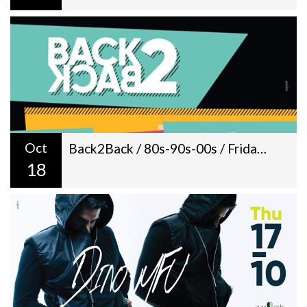
Oct
Back2Back / 80s-90s-00s / Fridays / Livingroom / 22:00
18