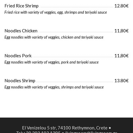
Fried Rice Shrimp
12.80€
Fried rice with variety of veggies, egg, shrimps and teriyaki sauce
Noodles Chicken
11,80€
Egg noodles with variety of veggies, chicken and teriyaki sauce
Noodles Pork
11,80€
Egg noodles with variety of veggies, pork and teriyaki sauce
Noodles Shrimp
13.80€
Egg noodles with variety of veggies, shrimps and teriyaki sauce
El Venizelou 5 str, 74100 Rethymnon, Crete •