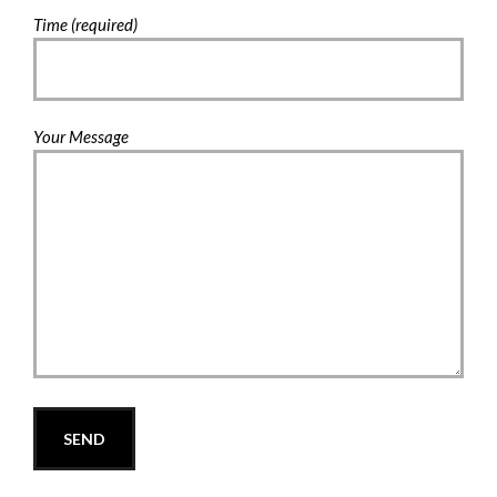
Time (required)
Your Message