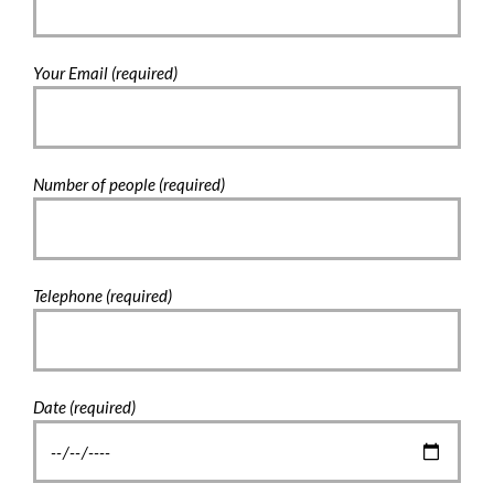
Your Email (required)
Number of people (required)
Telephone (required)
Date (required)