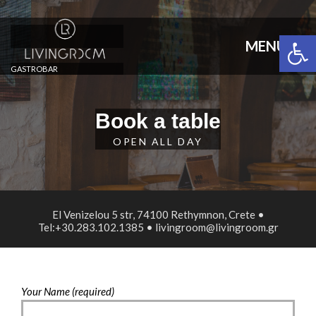
Open 
MENU
GASTROBAR
Book a table
OPEN ALL DAY
El Venizelou 5 str, 74100 Rethymnon, Crete •
Tel:+30.283.102.1385 • livingroom@livingroom.gr
Your Name (required)