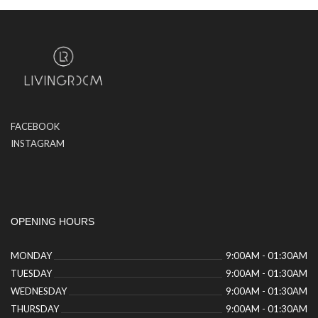
FACEBOOK
INSTAGRAM
OPENING HOURS
MONDAY
9:00AM - 01:30AM
TUESDAY
9:00AM - 01:30AM
WEDNESDAY
9:00AM - 01:30AM
THURSDAY
9:00AM - 01:30AM