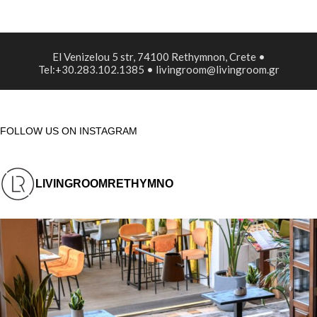
El Venizelou 5 str, 74100 Rethymnon, Crete •
Tel:+30.283.102.1385 • livingroom@livingroom.gr
FOLLOW US ON INSTAGRAM
LIVINGROOMRETHYMNO