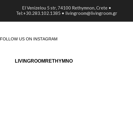
El Venizelou 5 str, 74100 Rethymnon, Crete •
Tel:+30.283.102.1385 • livingroom@livingroom.gr
FOLLOW US ON INSTAGRAM
LIVINGROOMRETHYMNO