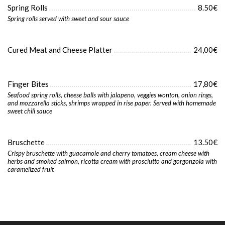
Spring Rolls
8.50€
Spring rolls served with sweet and sour sauce
Cured Meat and Cheese Platter
24,00€
Finger Bites
17,80€
Seafood spring rolls, cheese balls with jalapeno, veggies wonton, onion rings,
and mozzarella sticks, shrimps wrapped in rise paper. Served with homemade
sweet chili sauce
Bruschette
13.50€
Crispy bruschette with guacamole and cherry tomatoes, cream cheese with
herbs and smoked salmon, ricotta cream with prosciutto and gorgonzola with
caramelized fruit