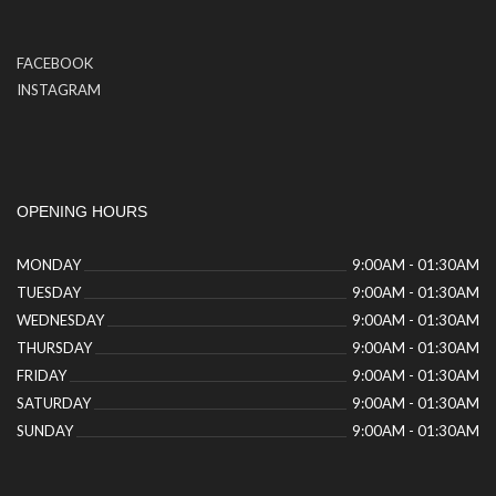
FACEBOOK
INSTAGRAM
OPENING HOURS
MONDAY
9:00AM - 01:30AM
TUESDAY
9:00AM - 01:30AM
WEDNESDAY
9:00AM - 01:30AM
THURSDAY
9:00AM - 01:30AM
FRIDAY
9:00AM - 01:30AM
SATURDAY
9:00AM - 01:30AM
SUNDAY
9:00AM - 01:30AM