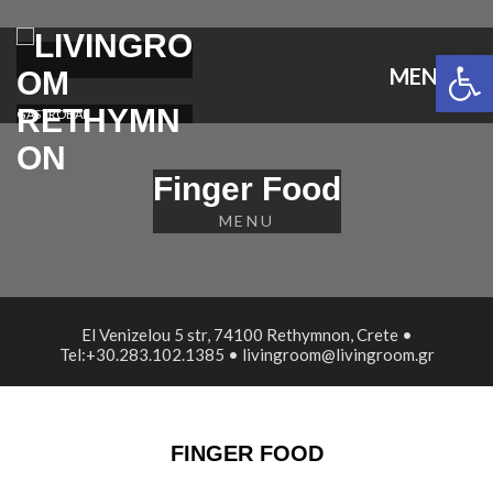
Open 
MENU
GASTROBAR
Finger Food
MENU
El Venizelou 5 str, 74100 Rethymnon, Crete •
Tel:+30.283.102.1385 • livingroom@livingroom.gr
FINGER FOOD