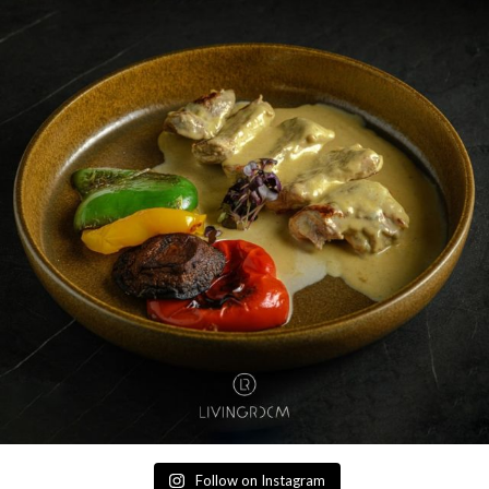
Follow on Instagram