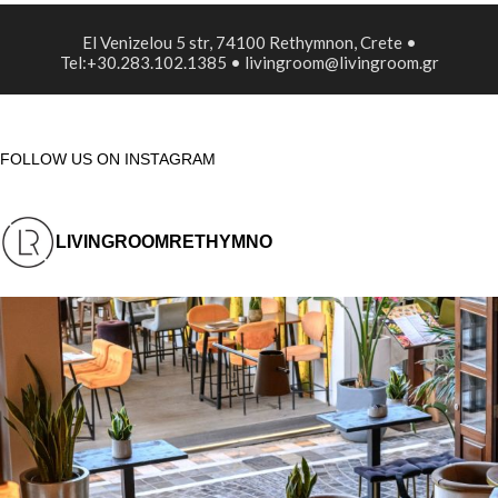
El Venizelou 5 str, 74100 Rethymnon, Crete •
Tel:+30.283.102.1385 • livingroom@livingroom.gr
FOLLOW US ON INSTAGRAM
LIVINGROOMRETHYMNO