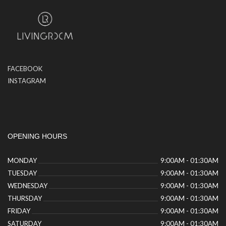
FACEBOOK
INSTAGRAM
OPENING HOURS
MONDAY
9:00AM - 01:30AM
TUESDAY
9:00AM - 01:30AM
WEDNESDAY
9:00AM - 01:30AM
THURSDAY
9:00AM - 01:30AM
FRIDAY
9:00AM - 01:30AM
SATURDAY
9:00AM - 01:30AM