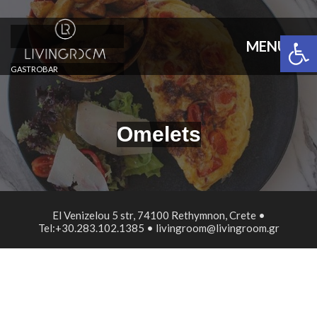
Open 
MENU
GASTROBAR
Omelets
El Venizelou 5 str, 74100 Rethymnon, Crete •
Tel:+30.283.102.1385 • livingroom@livingroom.gr